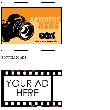
BOTTOM 20 ADS