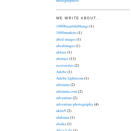
firstlightphoto
WE WRITE ABOUT...
1000beautifulthings
(1)
1000markets
(1)
abcd images
(1)
abcdimages
(1)
ablaze
(1)
abstract
(13)
accessories
(2)
Adobe
(1)
Adobe lightroom
(1)
adorama
(2)
adorama.com
(2)
adventure
(2)
adventure photography
(4)
aktie9
(2)
alabama
(1)
alaska
(1)
Alice Lily
(1)