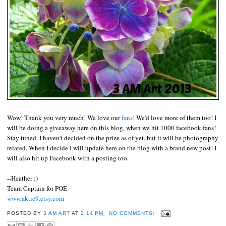
Wow! Thank you very much! We love our
fans
! We'd love more of them too! I
will be doing a giveaway here on this blog, when we hit 1000 facebook fans!
Stay tuned. I haven't decided on the prize as of yet, but it will be photography
related. When I decide I will update here on the blog with a brand new post! I
will also hit up Facebook with a posting too.
--Heather :)
Team Captain for POE
www.aktie9.etsy.com
POSTED BY
3 AM ART
AT
2:14 PM
NO COMMENTS: