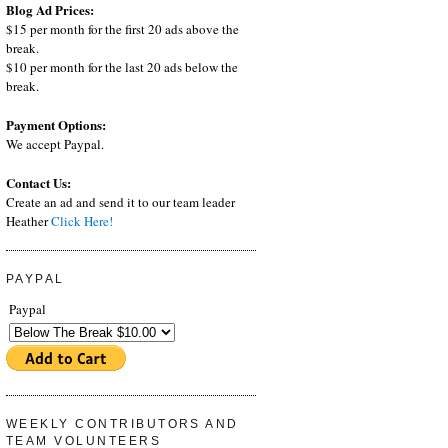
Blog Ad Prices:
$15 per month for the first 20 ads above the
break.
$10 per month for the last 20 ads below the
break.
Payment Options:
We accept Paypal.
Contact Us:
Create an ad and send it to our team leader
Heather
Click Here!
PAYPAL
Paypal
WEEKLY CONTRIBUTORS AND
TEAM VOLUNTEERS