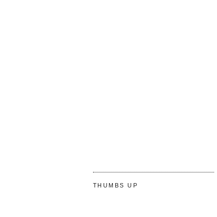
THUMBS UP