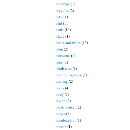
beverage
(1)
bicycles
(2)
bike
(1)
bird
(11)
birds
(10)
black
(1)
black and white
(17)
blog
(2)
blossoms
(1)
blue
(7)
blurb.com
(1)
bm photography
(1)
boating
(2)
boats
(4)
body
(1)
bokeh
(3)
book project
(2)
books
(2)
bornbarefoot
(1)
boston
(1)