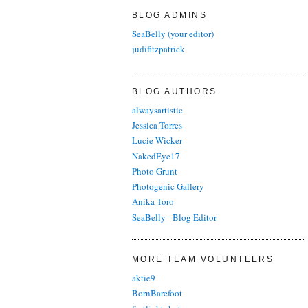
BLOG ADMINS
SeaBelly (your editor)
judifitzpatrick
BLOG AUTHORS
alwaysartistic
Jessica Torres
Lucie Wicker
NakedEye17
Photo Grunt
Photogenic Gallery
Anika Toro
SeaBelly - Blog Editor
MORE TEAM VOLUNTEERS
aktie9
BornBarefoot