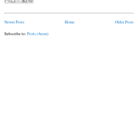
Newer Posts
Home
Older Posts
Subscribe to:
Posts (Atom)