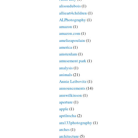
alisondubois
(1)
allieart4children
(1)
ALPhotography
(1)
amazon
(1)
amazon.com
(1)
amelieapoulain
(1)
america
(1)
amsterdam
(1)
amusement park
(1)
analysis
(1)
animals
(21)
Annie Leibovitz
(1)
announcements
(14)
annwilkinson
(1)
aperture
(1)
apple
(1)
aprilrocha
(2)
ara133photography
(1)
arches
(1)
architecture
(5)