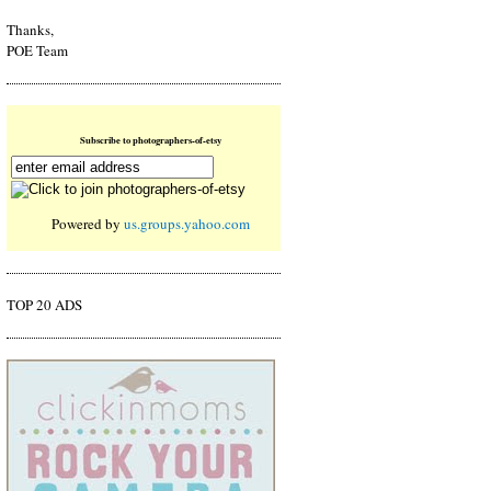
Thanks,
POE Team
Subscribe to photographers-of-etsy
Powered by
us.groups.yahoo.com
TOP 20 ADS