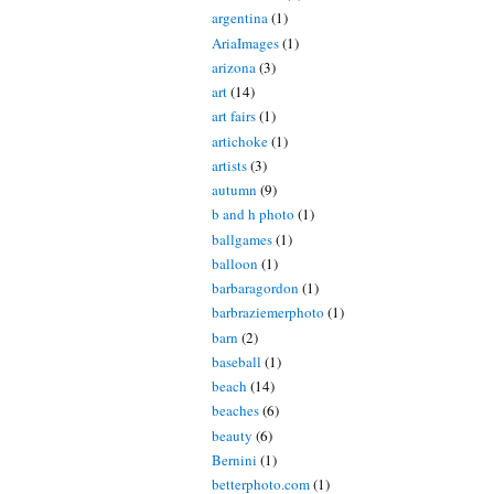
argentina
(1)
AriaImages
(1)
arizona
(3)
art
(14)
art fairs
(1)
artichoke
(1)
artists
(3)
autumn
(9)
b and h photo
(1)
ballgames
(1)
balloon
(1)
barbaragordon
(1)
barbraziemerphoto
(1)
barn
(2)
baseball
(1)
beach
(14)
beaches
(6)
beauty
(6)
Bernini
(1)
betterphoto.com
(1)