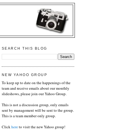
SEARCH THIS BLOG
NEW YAHOO GROUP
To keep up to date on the happenings of the
team and receive emails about our monthly
slideshows, please join our Yahoo Group.
This is not a discussion group, only emails
sent by management will be sent to the group.
This is a team member only group.
Click
here
to visit the new Yahoo group!