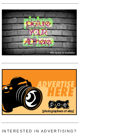
INTERESTED IN ADVERTISING?