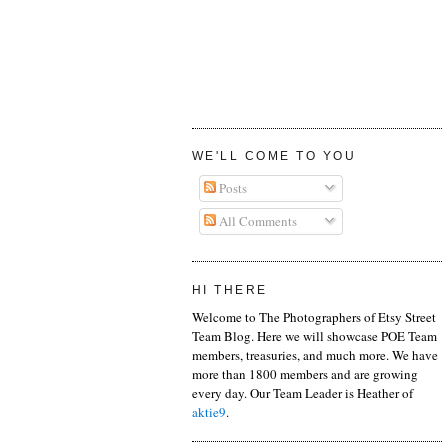
WE'LL COME TO YOU
Posts
All Comments
HI THERE
Welcome to The Photographers of Etsy Street
Team Blog. Here we will showcase POE Team
members, treasuries, and much more. We have
more than 1800 members and are growing
every day. Our Team Leader is Heather of
aktie9
.