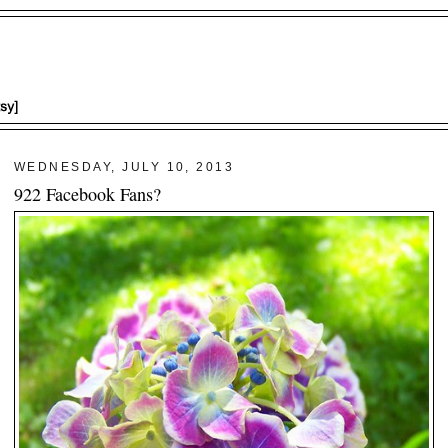
WEDNESDAY, JULY 10, 2013
922 Facebook Fans?